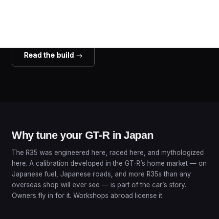
build
A repeat client’s GT-R with the full 4-map setup, filmed in 360°.
Watch it breathe fire.
Read the build →
Why tune your GT-R in Japan
The R35 was engineered here, raced here, and mythologized
here. A calibration developed in the GT-R’s home market — on
Japanese fuel, Japanese roads, and more R35s than any
overseas shop will ever see — is part of the car’s story.
Owners fly in for it. Workshops abroad license it.