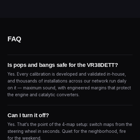
FAQ
Is pops and bangs safe for the VR38DETT?
Yes. Every calibration is developed and validated in-house,
and thousands of installations across our network run daily
on it — maximum sound, with engineered margins that protect
the engine and catalytic converters.
Can I turn it off?
Yes. That’s the point of the 4-map setup: switch maps from the
steering wheel in seconds. Quiet for the neighborhood, fire
for the weekend.