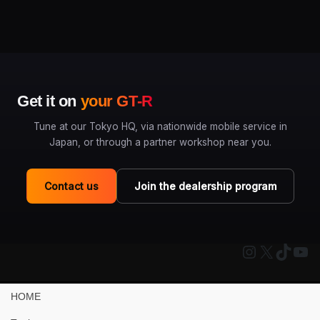
Get it on
your GT-R
Tune at our Tokyo HQ, via nationwide mobile service in
Japan, or through a partner workshop near you.
Contact us
Join the dealership program
Instagram
X
TikTo
You
HOME