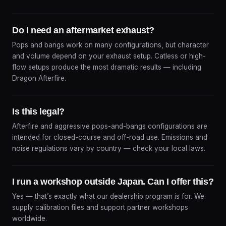
Do I need an aftermarket exhaust?
Pops and bangs work on many configurations, but character
and volume depend on your exhaust setup. Catless or high-
flow setups produce the most dramatic results — including
Dragon Afterfire.
Is this legal?
Afterfire and aggressive pops-and-bangs configurations are
intended for closed-course and off-road use. Emissions and
noise regulations vary by country — check your local laws.
I run a workshop outside Japan. Can I offer this?
Yes — that’s exactly what our dealership program is for. We
supply calibration files and support partner workshops
worldwide.