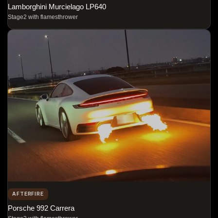
Lamborghini Murcielago LP640
Stage2 with flamesthrower
AFTERFIRE
Porsche 992 Carrera