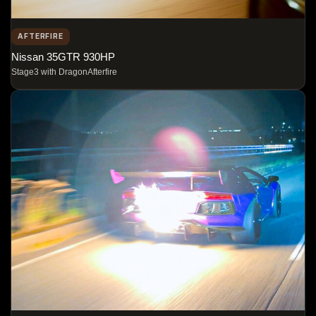
AFTERFIRE
Nissan 35GTR 930HP
Stage3 with DragonAfterfire