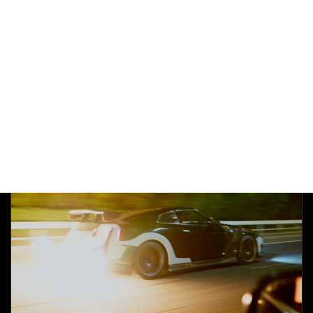
AFTERFIRE
Ferrari 458
Pops&Bangs