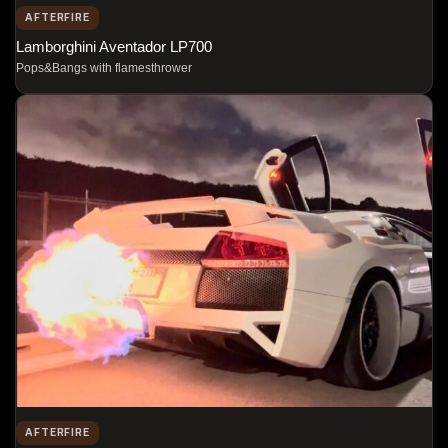
AFTERFIRE
Lamborghini Aventador LP700
Pops&Bangs with flamesthrower
AFTERFIRE