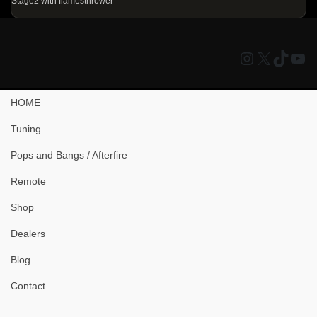
Stage2 with flamesthrower
Instagram
X
TikTo
You
HOME
Tuning
Pops and Bangs / Afterfire
Remote
Shop
Dealers
Blog
Contact