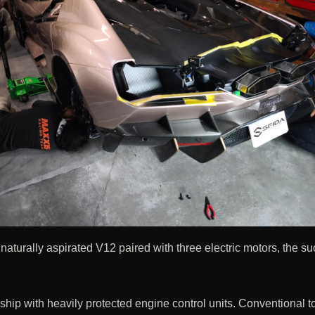
aturally aspirated V12 paired with three electric motors, the s
ship with heavily protected engine control units. Conventional t