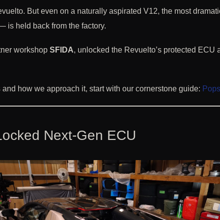
elto. But even on a naturally aspirated V12, the most dramati
— is held back from the factory.
rtner workshop
SFIDA
, unlocked the Revuelto’s protected ECU 
is and how we approach it, start with our cornerstone guide:
Pops 
a Locked Next-Gen ECU