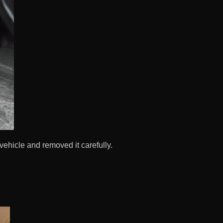
 vehicle and removed it carefully.