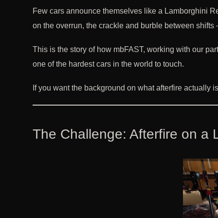
Few cars announce themselves like a Lamborghini Revu
on the overrun, the crackle and burble between shifts 
This is the story of how mbFAST, working with our pa
one of the hardest cars in the world to touch.
If you want the background on what afterfire actually 
The Challenge: Afterfire on 