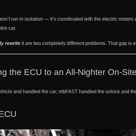
esn’t run in isolation — it’s coordinated with the electric moto
ire car.
ly rewrite
it are two completely different problems. That gap is exa
g the ECU to an All-Nighter On-Sit
vehicle and handled the car; mbFAST handled the unlock and the 
 ECU