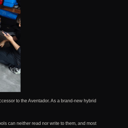
uccessor to the Aventador. As a brand-new hybrid
ools can neither read nor write to them, and most