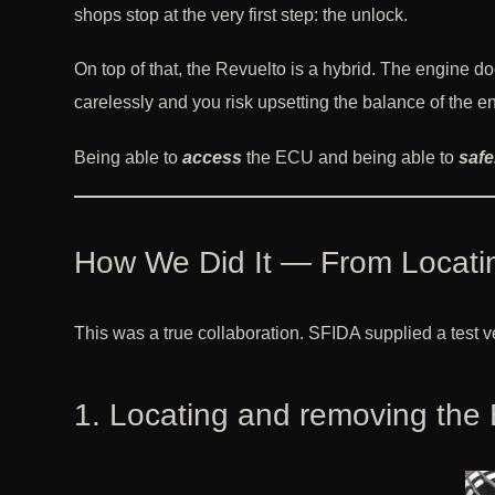
shops stop at the very first step: the unlock.
On top of that, the Revuelto is a hybrid. The engine do
carelessly and you risk upsetting the balance of the ent
Being able to
access
the ECU and being able to
safe
How We Did It — From Locatin
This was a true collaboration. SFIDA supplied a test 
1. Locating and removing the