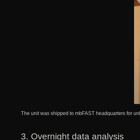
The unit was shipped to mbFAST headquarters for unloc
3. Overnight data analysis