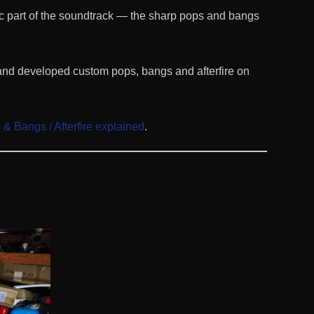
c part of the soundtrack — the sharp pops and bangs
and developed custom pops, bangs and afterfire on
& Bangs / Afterfire explained
.