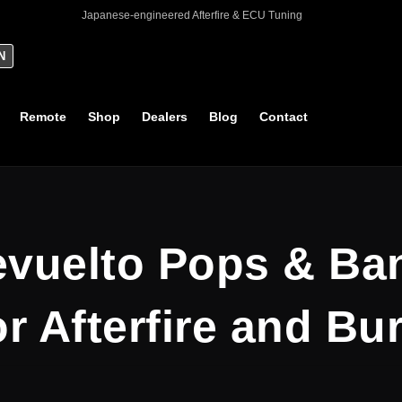
Japanese-engineered Afterfire & ECU Tuning
N
Remote
Shop
Dealers
Blog
Contact
vuelto Pops & Ba
r Afterfire and Bu