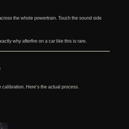
rs across the whole powertrain. Touch the sound side
ctly why afterfire on a car like this is rare.
e
calibration. Here’s the actual process.