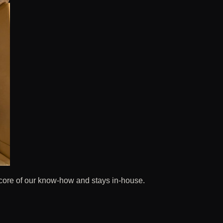
 core of our know-how and stays in-house.