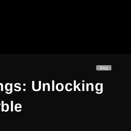
Blog
ngs: Unlocking
rble