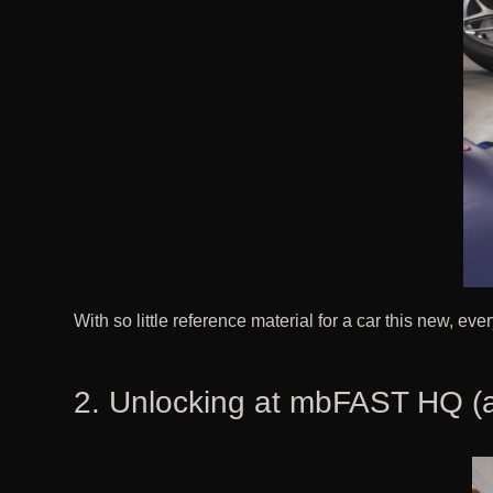
With so little reference material for a car this new, eve
2. Unlocking at mbFAST HQ (