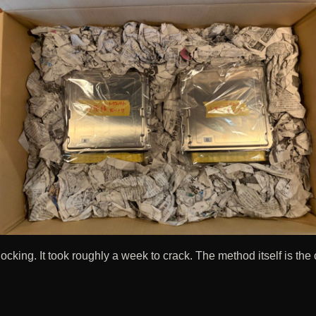
king. It took roughly a week to crack. The method itself is the