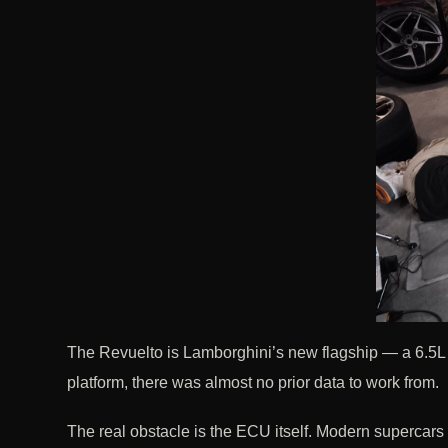
The Revuelto is Lamborghini’s new flagship — a 6.5L n
platform, there was almost no prior data to work from.
The real obstacle is the ECU itself. Modern supercars 