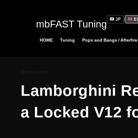
Skip
Skip
to
to
the
the
JP
|
E
mbFAST Tuning
content
Navigation
HOME
Tuning
Pops and Bangs / Afterfire
2026年6月29日
Lamborghini Re
a Locked V12 fo