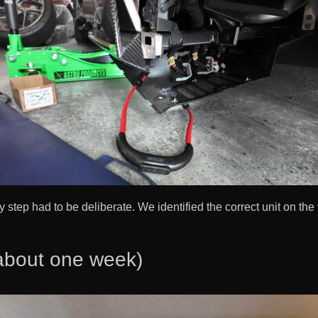
ry step had to be deliberate. We identified the correct unit on the
about one week)